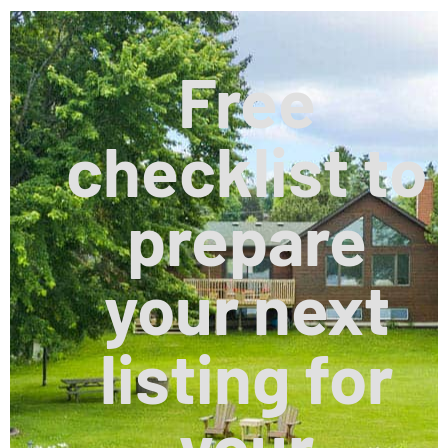
Free
checklist to
prepare
your next
listing for
your