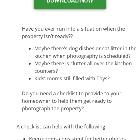
DOWNLOAD NOW
Have you ever run into a situation when the
property isn’t ready??
Maybe there’s dog dishes or cat litter in the
kitchen when photography is scheduled?
Maybe there is clutter all over the kitchen
counters?
Kids’ rooms still filled with Toys?
Do you need a checklist to provide to your
homeowner to help them get ready to
photograph the property?
A checklist can help with the following:
Keep rooms consistent for better photos