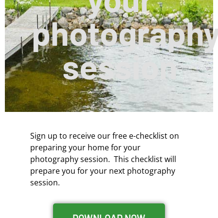
photograph
session
Sign up to receive our free e-checklist on
preparing your home for your
photography session. This checklist will
prepare you for your next photography
session.