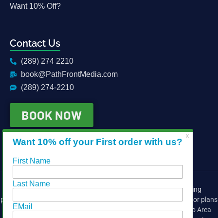
Want 10% Off?
Contact Us
(289) 274 2210
book@PathFrontMedia.com
(289) 274-2210
BOOK NOW
Providing media services for the real estate industry, including
photography, drone, video, head shots, matterport 3d, iGuide, floor plans
and virtual tours. We cover the East side of the Greater Toronto Area