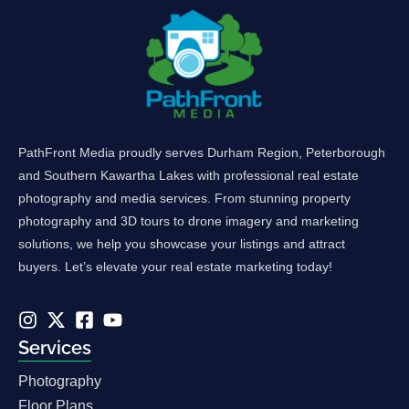
PathFront Media proudly serves Durham Region, Peterborough
and Southern Kawartha Lakes with professional real estate
photography and media services. From stunning property
photography and 3D tours to drone imagery and marketing
solutions, we help you showcase your listings and attract
buyers. Let’s elevate your real estate marketing today!
Services
Photography
Floor Plans