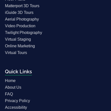
Matterport 3D Tours
iGuide 3D Tours
Aerial Photography
Video Production
Twilight Photography
Virtual Staging
Online Marketing
Virtual Tours
Quick Links
Home
About Us
FAQ
Privacy Policy
Accessibility