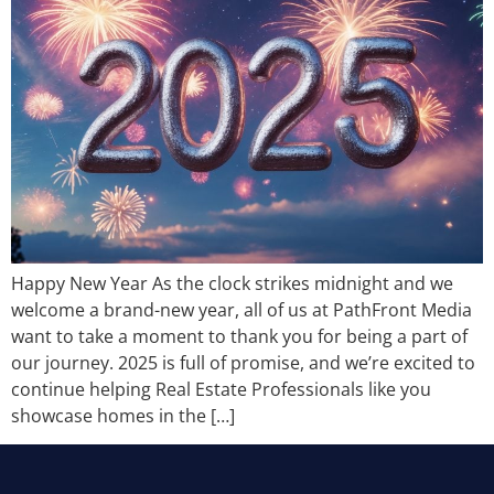
Happy New Year As the clock strikes midnight and we
welcome a brand-new year, all of us at PathFront Media
want to take a moment to thank you for being a part of
our journey. 2025 is full of promise, and we’re excited to
continue helping Real Estate Professionals like you
showcase homes in the […]