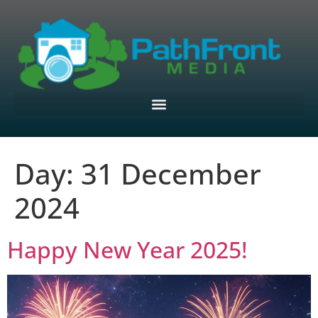
Day:
31 December
2024
Happy New Year 2025!