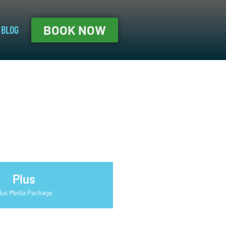
BOOK NOW
BLOG
Plus
lus Media Package