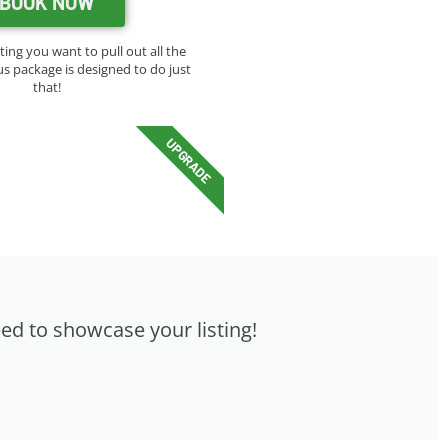
BOOK NOW
sting you want to pull out all the
us package is designed to do just
that!
UPGRADE
eed to showcase your listing!