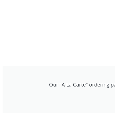
Our "A La Carte" ordering pa