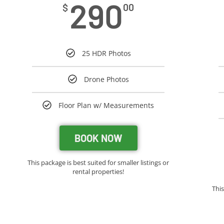
290
$
00
25 HDR Photos
Drone Photos
Floor Plan w/ Measurements
BOOK NOW
This package is best suited for smaller listings or
rental properties!
Thi