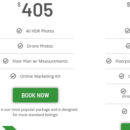
405
$
$
40 HDR Photos
Drone Photos
Floor Plan w/ Measurements
Floorp
Online Marketing Kit
BOOK NOW
(Fro
s is our most popular package and is designed
for most standard listings!