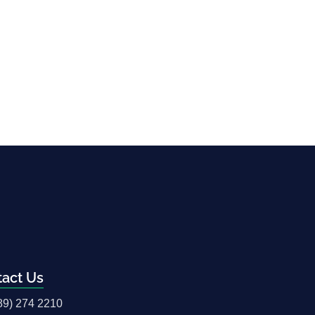
tact Us
89) 274 2210