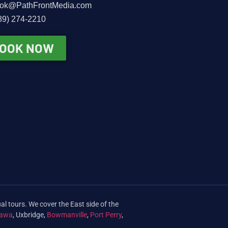
ok@PathFrontMedia.com
89) 274-2210
OOK NOW
al tours. We cover the East side of the
awa
, Uxbridge,
Bowmanville
,
Port Perry
,