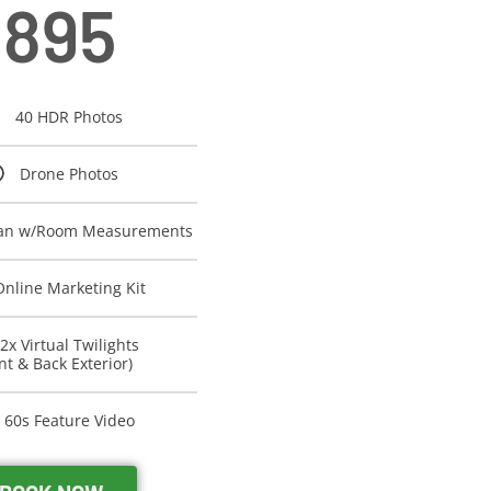
895
40 HDR Photos
Drone Photos
lan w/Room Measurements
Online Marketing Kit
2x Virtual Twilights
nt & Back Exterior)
60s Feature Video