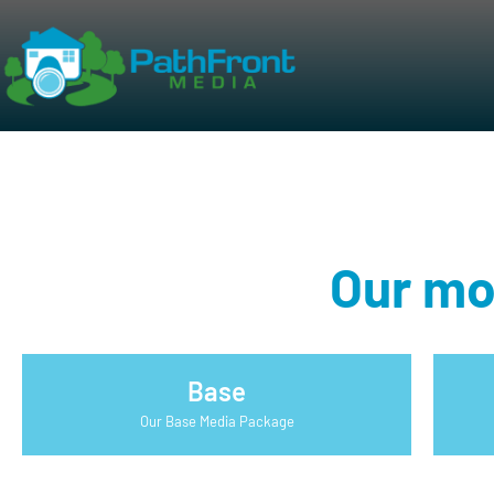
Our mo
Base
Our Base Media Package