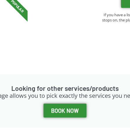
POPULAR
If you have a li
stops on, the pl
Looking for other services/products
ge allows you to pick exactly the services you n
BOOK NOW