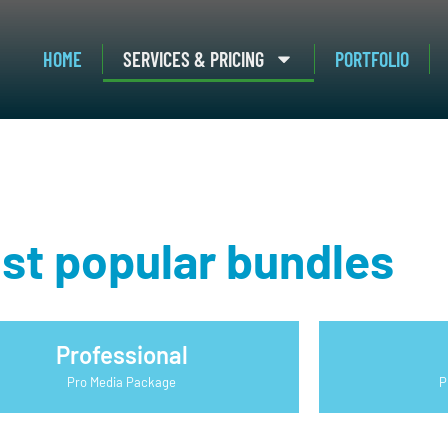
HOME
SERVICES & PRICING
PORTFOLIO
st popular bundles
Professional
Pro Media Package
P