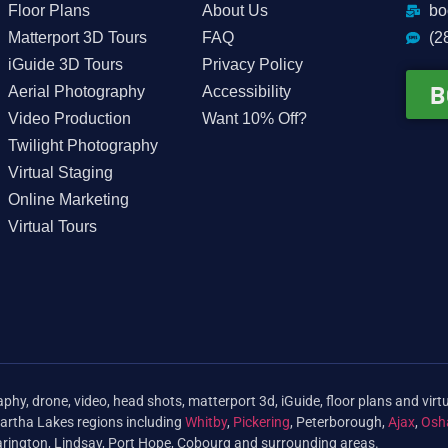
Floor Plans
About Us
bo
Matterport 3D Tours
FAQ
(2
iGuide 3D Tours
Privacy Policy
B
Aerial Photography
Accessibility
Video Production
Want 10% Off?
Twilight Photography
Virtual Staging
Online Marketing
Virtual Tours
phy, drone, video, head shots, matterport 3d, iGuide, floor plans and virtu
artha Lakes regions including
Whitby
,
Pickering
, Peterborough,
Ajax
,
Osh
arington, Lindsay, Port Hope, Cobourg and surrounding areas.