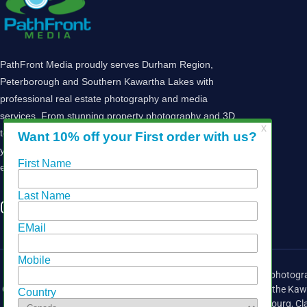
PathFront Media proudly serves Durham Region,
Peterborough and Southern Kawartha Lakes with
professional real estate photography and media
services. From stunning property photography and 3D
tours to drone imagery and marketing solutions, we help
you showcase your listings and attract buyers. Let’s
elevate your real estate marketing today!
Providing media services for the real estate industry, including photogra
Greater Toronto Area (GTA),
Durham Region
, Peterborough and the Kaw
Courtice, Cobourg, Cl