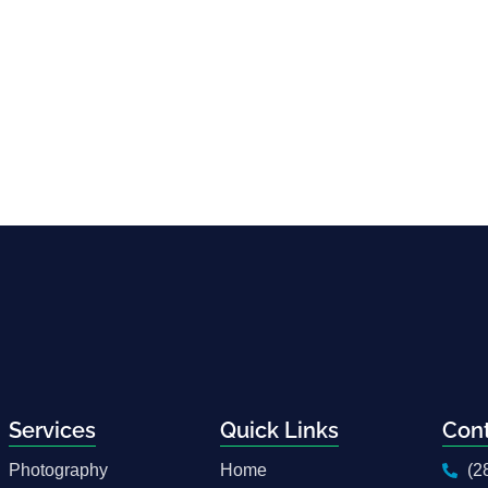
Services
Quick Links
Con
Photography
Home
(2