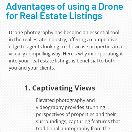
Advantages of using a Drone
for Real Estate Listings
Drone photography has become an essential tool
in the real estate industry, offering a competitive
edge to agents looking to showcase properties in a
visually compelling way. Here’s why incorporating it
into your real estate listings is beneficial to both
you and your clients.
1. Captivating Views
Elevated photography and
videography provides stunning
perspectives of properties and their
surroundings, capturing features that
traditional photography from the