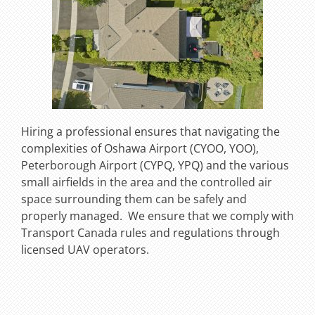
Hiring a professional ensures that navigating the
complexities of Oshawa Airport (CYOO, YOO),
Peterborough Airport (CYPQ, YPQ) and the various
small airfields in the area and the controlled air
space surrounding them can be safely and
properly managed. We ensure that we comply with
Transport Canada rules and regulations through
licensed UAV operators.