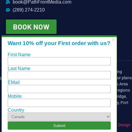
book@PathFrontMedia.com
(289) 274-2210
BOOK NOW
Providing media services for the real estate industry, including
photography, drone, video, head shots, matterport 3d, iGuide, floor plans
and virtual tours. We cover the East side of the Greater Toronto Area
(GTA),
Durham Region
, Peterborough and the Kawartha Lakes regions
including
Whitby
,
Pickering
, Peterborough,
Ajax
,
Oshawa
, Uxbridge,
Bowmanville
,
Port Perry
, Courtice, Cobourg, Clarington, Lindsay, Port
Hope, Cobourg and surrounding areas.
Copyright © 2025 Pathfront Media |
Website Design by Inspiring Design
Co.
| Hosted by
NorthPort Technology Solutions