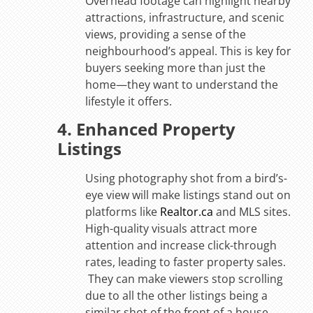
Overhead footage can highlight nearby
attractions, infrastructure, and scenic
views, providing a sense of the
neighbourhood’s appeal. This is key for
buyers seeking more than just the
home—they want to understand the
lifestyle it offers.
4. Enhanced Property
Listings
Using photography shot from a bird’s-
eye view will make listings stand out on
platforms like
Realtor.ca
and MLS sites.
High-quality visuals attract more
attention and increase click-through
rates, leading to faster property sales.
They can make viewers stop scrolling
due to all the other listings being a
similar shot of the front of a house.