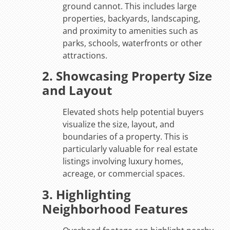
ground cannot. This includes large
properties, backyards, landscaping,
and proximity to amenities such as
parks, schools, waterfronts or other
attractions.
2. Showcasing Property Size
and Layout
Elevated shots help potential buyers
visualize the size, layout, and
boundaries of a property. This is
particularly valuable for real estate
listings involving luxury homes,
acreage, or commercial spaces.
3. Highlighting
Neighborhood Features