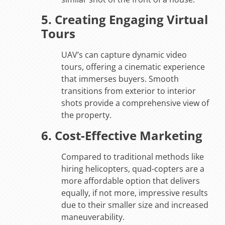
5. Creating Engaging Virtual
Tours
UAV’s can capture dynamic video
tours, offering a cinematic experience
that immerses buyers. Smooth
transitions from exterior to interior
shots provide a comprehensive view of
the property.
6. Cost-Effective Marketing
Compared to traditional methods like
hiring helicopters, quad-copters are a
more affordable option that delivers
equally, if not more, impressive results
due to their smaller size and increased
maneuverability.