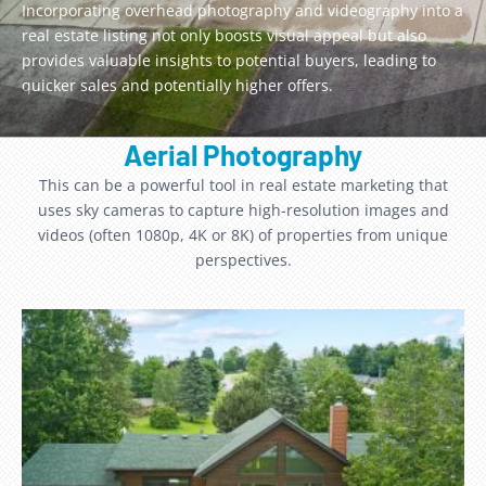
Incorporating overhead photography and videography into a
real estate listing not only boosts visual appeal but also
provides valuable insights to potential buyers, leading to
quicker sales and potentially higher offers.
Aerial Photography
This can be a powerful tool in real estate marketing that
uses sky cameras to capture high-resolution images and
videos (often 1080p, 4K or 8K) of properties from unique
perspectives.