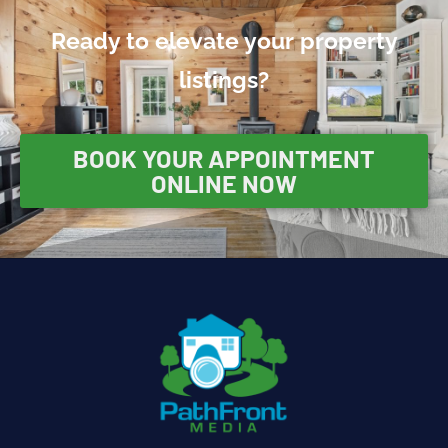
Ready to elevate your property
listings?
BOOK YOUR APPOINTMENT
ONLINE NOW