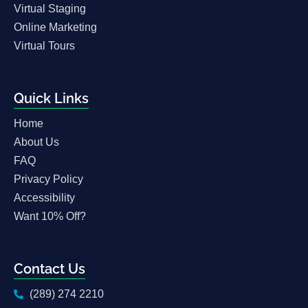
Virtual Staging
Online Marketing
Virtual Tours
Quick Links
Home
About Us
FAQ
Privacy Policy
Accessibility
Want 10% Off?
Contact Us
(289) 274 2210