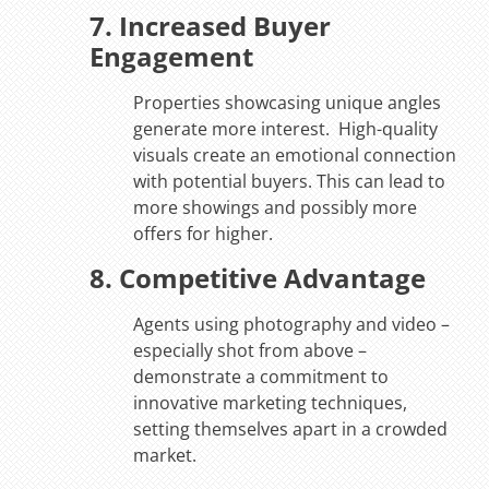
7. Increased Buyer
Engagement
Properties showcasing unique angles
generate more interest. High-quality
visuals create an emotional connection
with potential buyers. This can lead to
more showings and possibly more
offers for higher.
8. Competitive Advantage
Agents using photography and video –
especially shot from above –
demonstrate a commitment to
innovative marketing techniques,
setting themselves apart in a crowded
market.