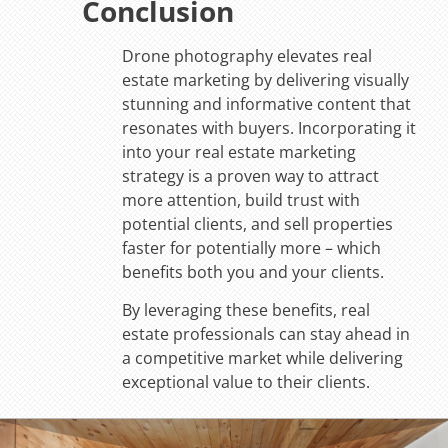
Conclusion
Drone photography elevates real
estate marketing by delivering visually
stunning and informative content that
resonates with buyers. Incorporating it
into your real estate marketing
strategy is a proven way to attract
more attention, build trust with
potential clients, and sell properties
faster for potentially more – which
benefits both you and your clients.
By leveraging these benefits, real
estate professionals can stay ahead in
a competitive market while delivering
exceptional value to their clients.