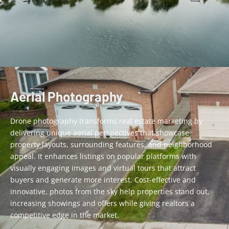
Aerial Photography
Drone photography transforms real estate marketing by
delivering unique aerial perspectives that showcase
property layouts, surrounding features, and neighborhood
appeal. It enhances listings on popular platforms with
visually engaging images and virtual tours that attract
buyers and generate more interest. Cost-effective and
innovative, photos from the sky help properties stand out,
increasing showings and offers while giving
realtors
a
competitive edge in the market.