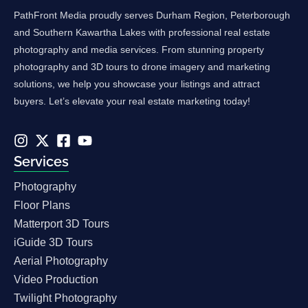
PathFront Media proudly serves Durham Region, Peterborough
and Southern Kawartha Lakes with professional real estate
photography and media services. From stunning property
photography and 3D tours to drone imagery and marketing
solutions, we help you showcase your listings and attract
buyers. Let’s elevate your real estate marketing today!
Services
Photography
Floor Plans
Matterport 3D Tours
iGuide 3D Tours
Aerial Photography
Video Production
Twilight Photography