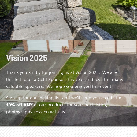
Vision 2025
Thank you kindly for joining us at Vision 2025. We are
thrilled to be a Gold Sponsor this year and love the many
valuable speakers. We hope you enjoyed the event.
Sign up for our mailing list and we’ll send you a code for
10% off ANY
of our products for your next listing
photography session with us.