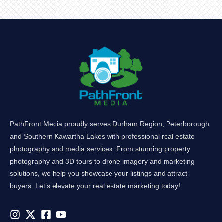
PathFront Media proudly serves Durham Region, Peterborough
and Southern Kawartha Lakes with professional real estate
photography and media services. From stunning property
photography and 3D tours to drone imagery and marketing
solutions, we help you showcase your listings and attract
buyers. Let’s elevate your real estate marketing today!