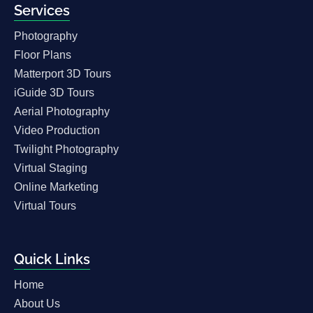
Services
Photography
Floor Plans
Matterport 3D Tours
iGuide 3D Tours
Aerial Photography
Video Production
Twilight Photography
Virtual Staging
Online Marketing
Virtual Tours
Quick Links
Home
About Us