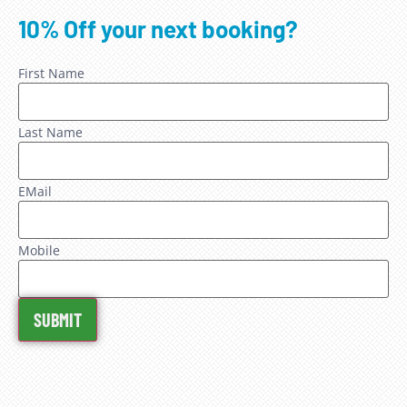
10% Off your next booking?
First Name
Last Name
EMail
Mobile
SUBMIT