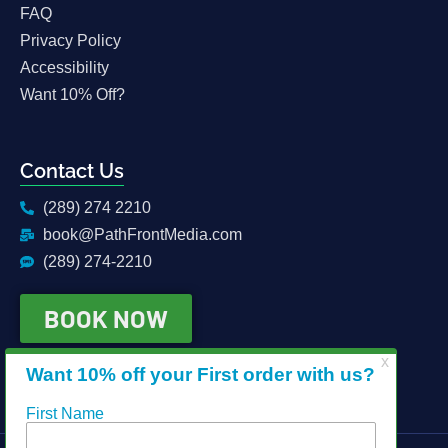
FAQ
Privacy Policy
Accessibility
Want 10% Off?
Contact Us
(289) 274 2210
book@PathFrontMedia.com
(289) 274-2210
BOOK NOW